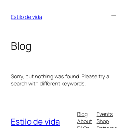
Skip
to
Estilo de vida
content
Blog
Sorry, but nothing was found. Please try a
search with different keywords.
Blog
Events
Estilo de vida
About
Shop