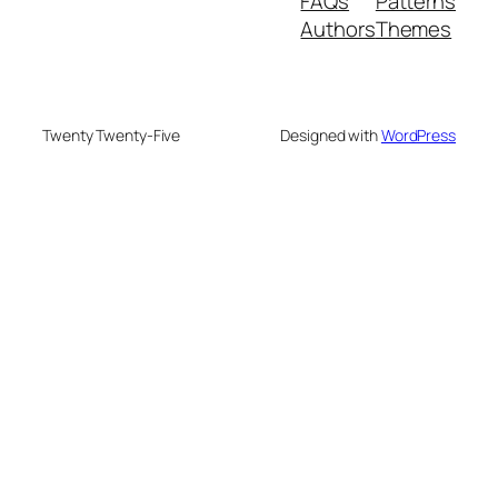
FAQs
Patterns
Authors
Themes
Twenty Twenty-Five
Designed with
WordPress